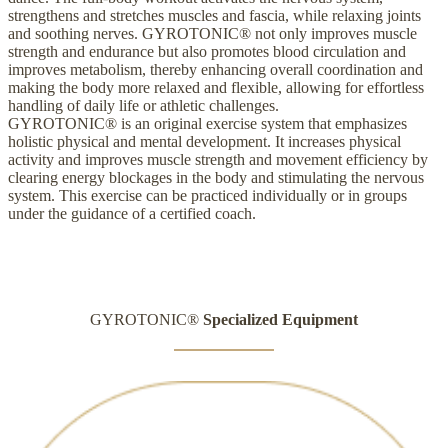
strengthens and stretches muscles and fascia, while relaxing joints
and soothing nerves. GYROTONIC® not only improves muscle
strength and endurance but also promotes blood circulation and
improves metabolism, thereby enhancing overall coordination and
making the body more relaxed and flexible, allowing for effortless
handling of daily life or athletic challenges.
GYROTONIC® is an original exercise system that emphasizes
holistic physical and mental development. It increases physical
activity and improves muscle strength and movement efficiency by
clearing energy blockages in the body and stimulating the nervous
system. This exercise can be practiced individually or in groups
under the guidance of a certified coach.
GYROTONIC®
Specialized Equipment