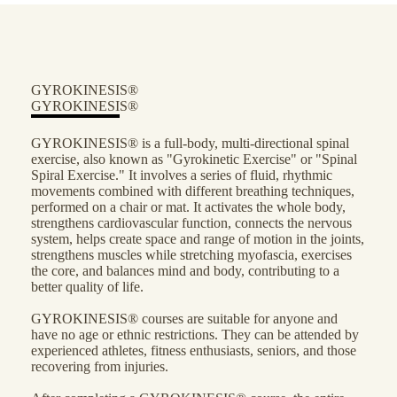
GYROKINESIS®
GYROKINESIS®
GYROKINESIS® is a full-body, multi-directional spinal
exercise, also known as "Gyrokinetic Exercise" or "Spinal
Spiral Exercise." It involves a series of fluid, rhythmic
movements combined with different breathing techniques,
performed on a chair or mat. It activates the whole body,
strengthens cardiovascular function, connects the nervous
system, helps create space and range of motion in the joints,
strengthens muscles while stretching myofascia, exercises
the core, and balances mind and body, contributing to a
better quality of life.
GYROKINESIS® courses are suitable for anyone and
have no age or ethnic restrictions. They can be attended by
experienced athletes, fitness enthusiasts, seniors, and those
recovering from injuries.