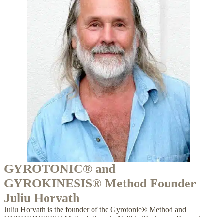
GYROTONIC® and
GYROKINESIS® Method Founder
Juliu Horvath
Juliu Horvath is the founder of the Gyrotonic® Method and