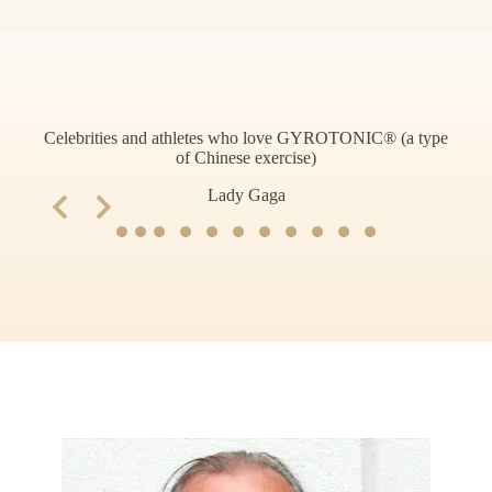
Celebrities and athletes who love GYROTONIC® (a type
of Chinese exercise)
Slide 2 of 11
Lady Gaga