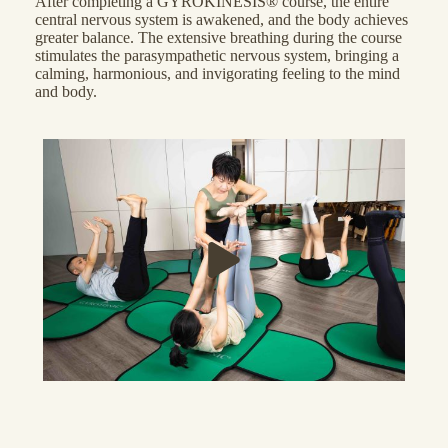
After completing a GYROKINESIS® course, the entire
central nervous system is awakened, and the body achieves
greater balance. The extensive breathing during the course
stimulates the parasympathetic nervous system, bringing a
calming, harmonious, and invigorating feeling to the mind
and body.