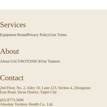
Services
Equipment Rental
Privacy Policy
User Terms
About
About Us
GYROTONIC®
Our Trainers
Contact
2nd Floor, No. 2, Alley 10, Lane 223, Section 4, Zhongxiao
East Road, Da'an District, Taipei City
(02) 8773-5696
Absolute Territory Health Co., Ltd.