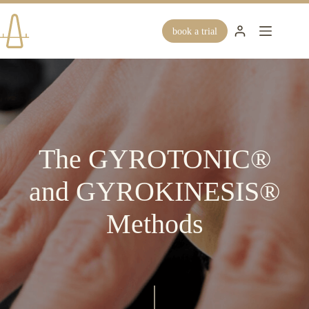
Skip
to
content
book a trial
The GYROTONIC®
and GYROKINESIS®
Methods