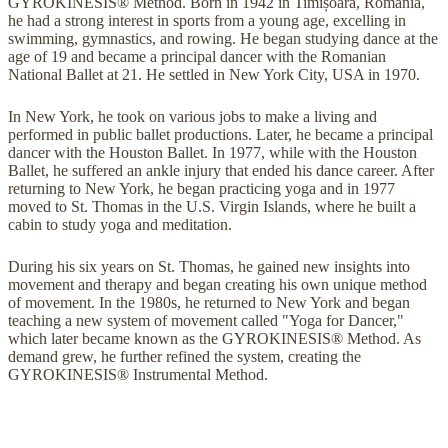
GYROKINESIS® Method. Born in 1942 in Timișoara, Romania,
he had a strong interest in sports from a young age, excelling in
swimming, gymnastics, and rowing. He began studying dance at the
age of 19 and became a principal dancer with the Romanian
National Ballet at 21. He settled in New York City, USA in 1970.
In New York, he took on various jobs to make a living and
performed in public ballet productions. Later, he became a principal
dancer with the Houston Ballet. In 1977, while with the Houston
Ballet, he suffered an ankle injury that ended his dance career. After
returning to New York, he began practicing yoga and in 1977
moved to St. Thomas in the U.S. Virgin Islands, where he built a
cabin to study yoga and meditation.
During his six years on St. Thomas, he gained new insights into
movement and therapy and began creating his own unique method
of movement. In the 1980s, he returned to New York and began
teaching a new system of movement called "Yoga for Dancer,"
which later became known as the GYROKINESIS® Method. As
demand grew, he further refined the system, creating the
GYROKINESIS® Instrumental Method.