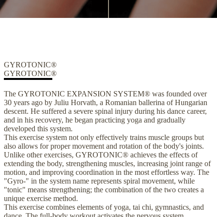
GYROTONIC®
GYROTONIC®
The GYROTONIC EXPANSION SYSTEM® was founded over
30 years ago by Juliu Horvath, a Romanian ballerina of Hungarian
descent. He suffered a severe spinal injury during his dance career,
and in his recovery, he began practicing yoga and gradually
developed this system.
This exercise system not only effectively trains muscle groups but
also allows for proper movement and rotation of the body's joints.
Unlike other exercises, GYROTONIC® achieves the effects of
extending the body, strengthening muscles, increasing joint range of
motion, and improving coordination in the most effortless way. The
"Gyro-" in the system name represents spiral movement, while
"tonic" means strengthening; the combination of the two creates a
unique exercise method.
This exercise combines elements of yoga, tai chi, gymnastics, and
dance. The full-body workout activates the nervous system,