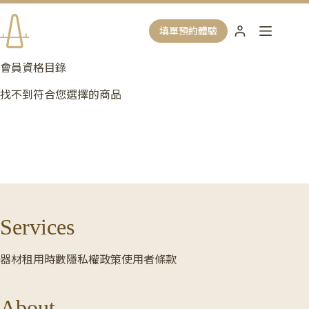
跳
至
填單預約體驗
主
要
會員資格目錄
內
容
找不到符合您選擇的商品
Services
器材租用時數
隱私權政策
使用者條款
About