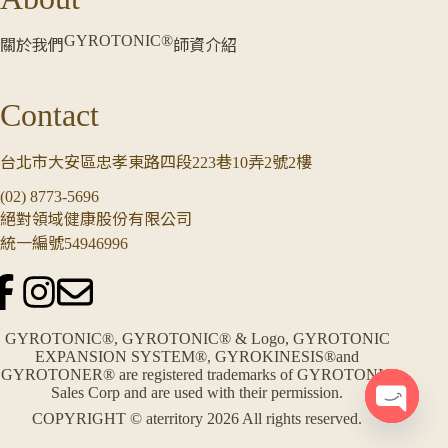
GYROTONIC®
關於我們
師資介紹
Contact
台北市大安區忠孝東路四段223巷10弄2號2樓
(02) 8773-5696
絕對領域健康股份有限公司
統一編號54946996
GYROTONIC®, GYROTONIC® & Logo, GYROTONIC
EXPANSION SYSTEM®, GYROKINESIS®and
GYROTONER® are registered trademarks of GYROTONIC
Sales Corp and are used with their permission.
COPYRIGHT © aterritory 2026 All rights reserved.
O